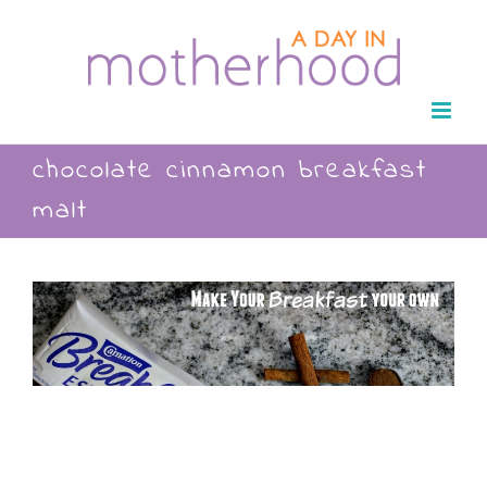
Skip
to
content
chocolate cinnamon breakfast
malt