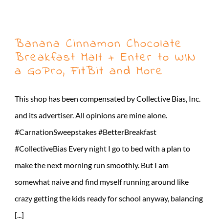
Banana Cinnamon Chocolate
Breakfast Malt + Enter to WIN
a GoPro, FitBit and More
This shop has been compensated by Collective Bias, Inc.
and its advertiser. All opinions are mine alone.
#CarnationSweepstakes #BetterBreakfast
#CollectiveBias Every night I go to bed with a plan to
make the next morning run smoothly. But I am
somewhat naive and find myself running around like
crazy getting the kids ready for school anyway, balancing
[...]