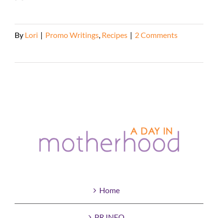
By
Lori
|
Promo Writings
,
Recipes
|
2 Comments
Read More
Home
PR INFO