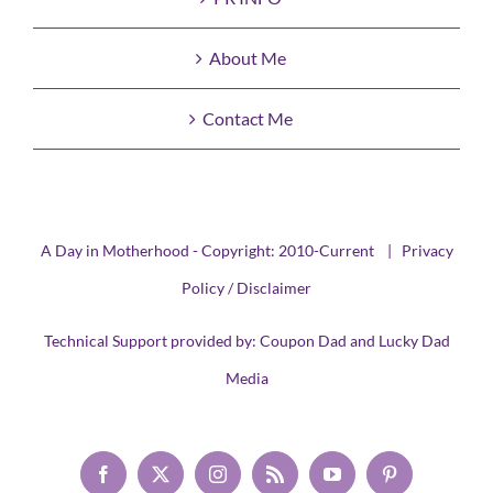
About Me
Contact Me
A Day in Motherhood - Copyright: 2010-Current |
Privacy
Policy / Disclaimer
Technical Support provided by:
Coupon Dad
and
Lucky Dad
Media
Facebook
X
Instagram
Rss
YouTube
Pinterest