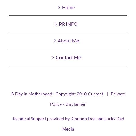
Home
PR INFO
About Me
Contact Me
A Day in Motherhood - Copyright: 2010-Current |
Privacy
Policy / Disclaimer
Technical Support provided by:
Coupon Dad
and
Lucky Dad
Media