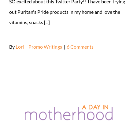
SO excited about this Twitter Party!! I have been trying
out Puritan's Pride products in my home and love the
vitamins, snacks [...]
By
Lori
|
Promo Writings
|
6 Comments
Read More