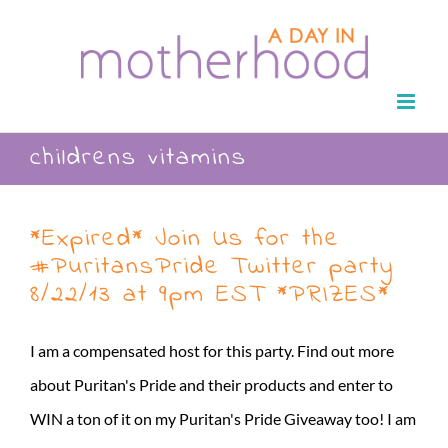
Skip
to
content
childrens vitamins
*Expired* Join Us for the
#PuritansPride Twitter party
8/22/13 at 9pm EST *PRIZES*
I am a compensated host for this party. Find out more
about Puritan's Pride and their products and enter to
WIN a ton of it on my Puritan's Pride Giveaway too! I am