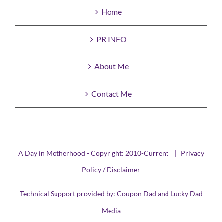
Home
PR INFO
About Me
Contact Me
A Day in Motherhood - Copyright: 2010-Current |
Privacy
Policy / Disclaimer
Technical Support provided by:
Coupon Dad
and
Lucky Dad
Media