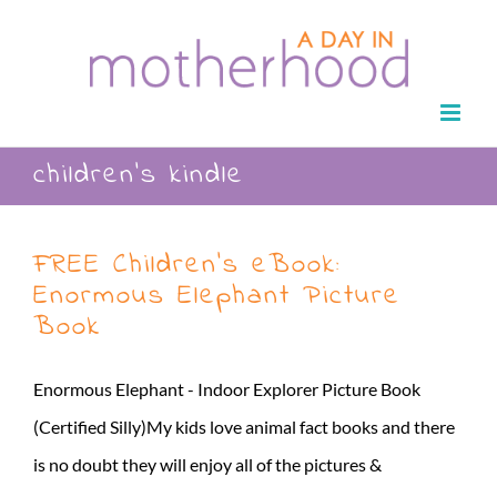
Skip
to
content
children’s kindle
FREE Children’s eBook:
Enormous Elephant Picture
Book
Enormous Elephant - Indoor Explorer Picture Book
(Certified Silly)My kids love animal fact books and there
is no doubt they will enjoy all of the pictures &