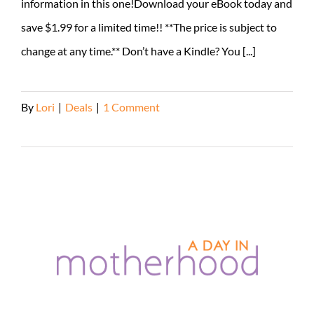
information in this one!Download your eBook today and
save $1.99 for a limited time!! **The price is subject to
change at any time.** Don’t have a Kindle? You [...]
By
Lori
|
Deals
|
1 Comment
Read More