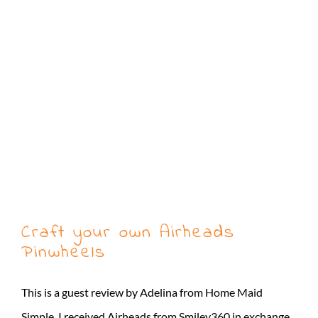
Craft your own Airheads
Pinwheels
This is a guest review by Adelina from Home Maid
Simple. I received Airheads from Smiley360 in exchange