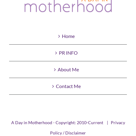
Home
PR INFO
About Me
Contact Me
A Day in Motherhood - Copyright: 2010-Current |
Privacy
Policy / Disclaimer