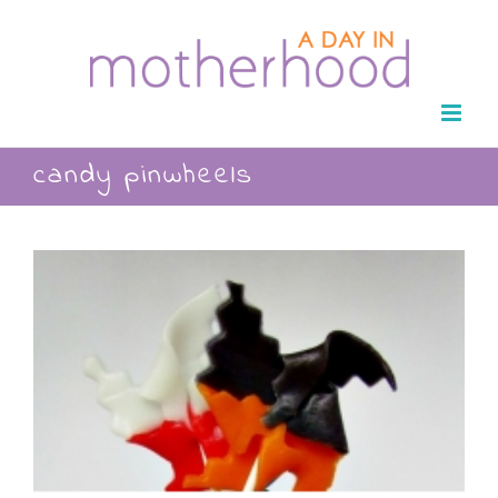
Skip
to
content
candy pinwheels