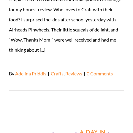
for my honest review. Who loves to Craft with their
food? I surprised the kids after school yesterday with
Airheads Pinwheels. Their little squeals of delight, and
“Wow, Thanks Mom!” were well received and had me
thinking about [...]
By
Adelina Priddis
|
Crafts
,
Reviews
|
0 Comments
Read More