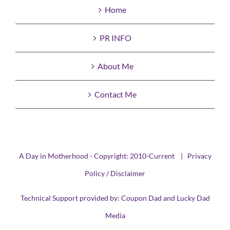
Home
PR INFO
About Me
Contact Me
A Day in Motherhood - Copyright: 2010-Current |
Privacy
Policy / Disclaimer
Technical Support provided by:
Coupon Dad
and
Lucky Dad
Media