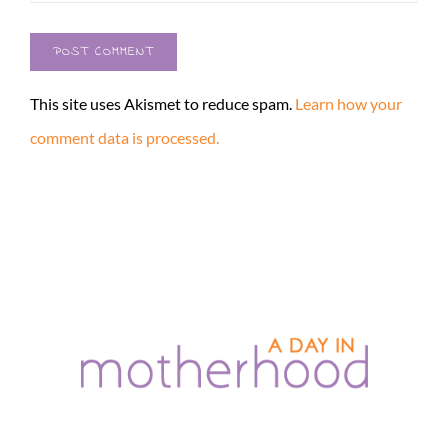
This site uses Akismet to reduce spam.
Learn how your
comment data is processed.