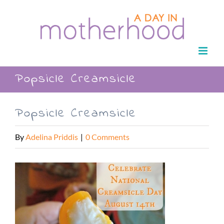
Skip
to
content
Popsicle Creamsicle
Popsicle Creamsicle
By
Adelina Priddis
|
0 Comments