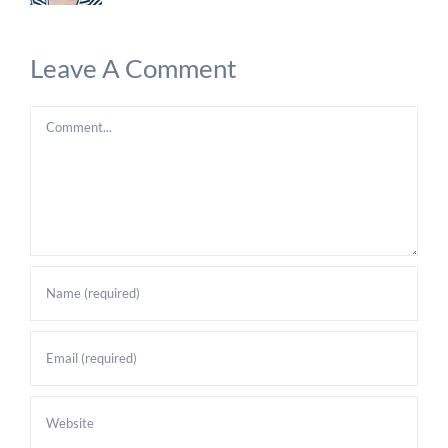
Leave A Comment
Comment