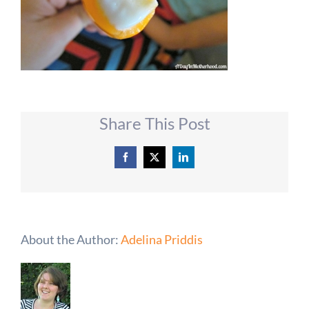
Share This Post
Facebook
X
LinkedIn
About the Author:
Adelina Priddis