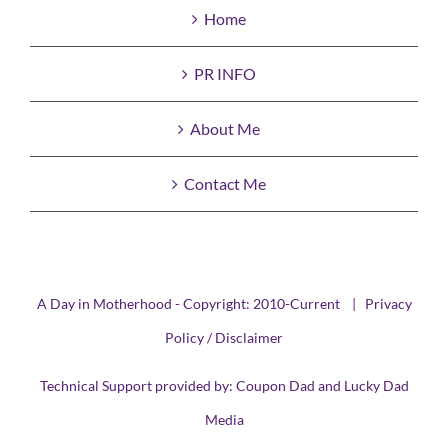
Home
PR INFO
About Me
Contact Me
A Day in Motherhood - Copyright: 2010-Current |
Privacy
Policy / Disclaimer
Technical Support provided by:
Coupon Dad
and
Lucky Dad
Media