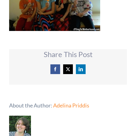
Share This Post
Facebook
X
LinkedIn
About the Author:
Adelina Priddis