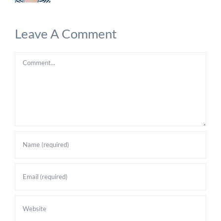
Leave A Comment
Comment