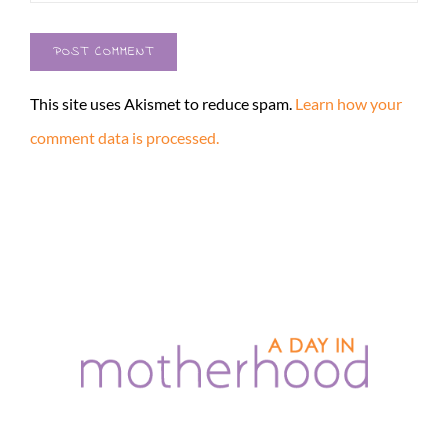
This site uses Akismet to reduce spam.
Learn how your
comment data is processed.