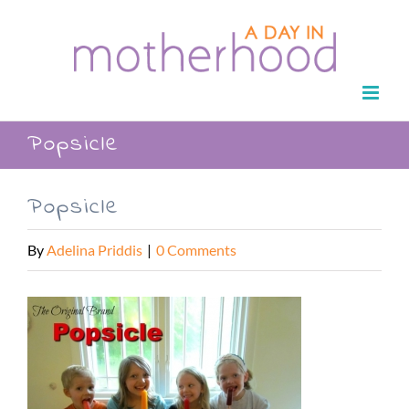
Skip
to
content
Popsicle
Popsicle
By
Adelina Priddis
|
0 Comments