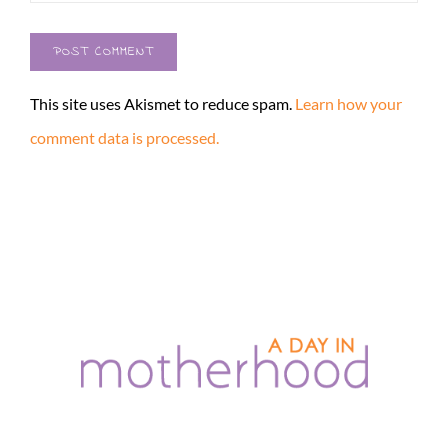
This site uses Akismet to reduce spam.
Learn how your
comment data is processed.