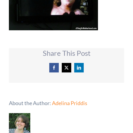
Share This Post
Facebook
X
LinkedIn
About the Author:
Adelina Priddis