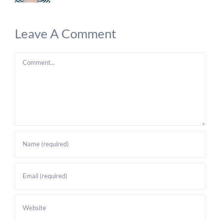
Leave A Comment
Comment