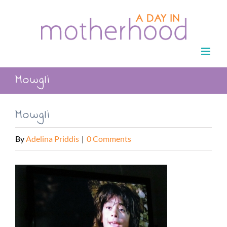
Skip
to
content
Mowgli
Mowgli
By
Adelina Priddis
|
0 Comments