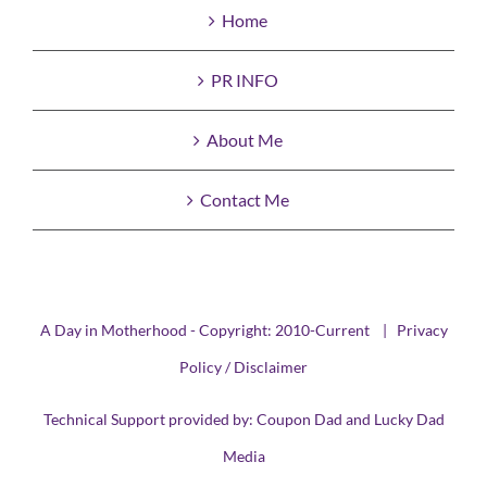
Home
PR INFO
About Me
Contact Me
A Day in Motherhood - Copyright: 2010-Current |
Privacy
Policy / Disclaimer
Technical Support provided by:
Coupon Dad
and
Lucky Dad
Media