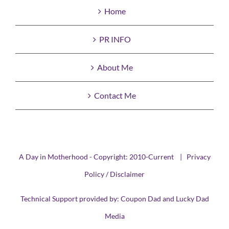
Home
PR INFO
About Me
Contact Me
A Day in Motherhood - Copyright: 2010-Current |
Privacy
Policy / Disclaimer
Technical Support provided by:
Coupon Dad
and
Lucky Dad
Media