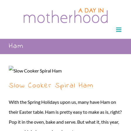
Skip
to
content
Ham
Slow Cooker Spiral Ham
With the Spring Holidays upon us, many have Ham on
their Easter table. Ham is pretty easy to make as is, right?
Pop it in the oven, bake and serve. But what it, this year,