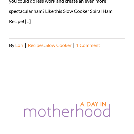
you could do less work and create an even more
spectacular ham? Like this Slow Cooker Spiral Ham
Recipe! [...]
By
Lori
|
Recipes
,
Slow Cooker
|
1 Comment
Read More