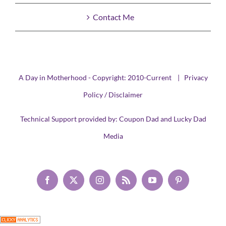
Contact Me
A Day in Motherhood - Copyright: 2010-Current |
Privacy
Policy / Disclaimer
Technical Support provided by:
Coupon Dad
and
Lucky Dad
Media
Facebook
X
Instagram
Rss
YouTube
Pinterest