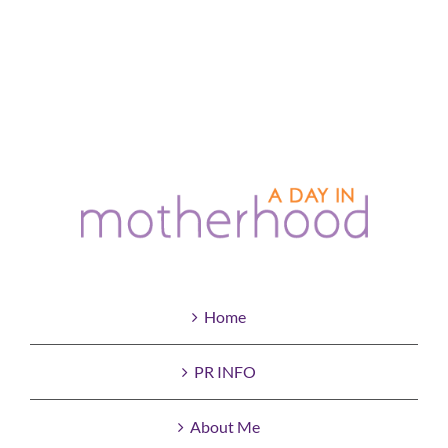
Home
PR INFO
About Me