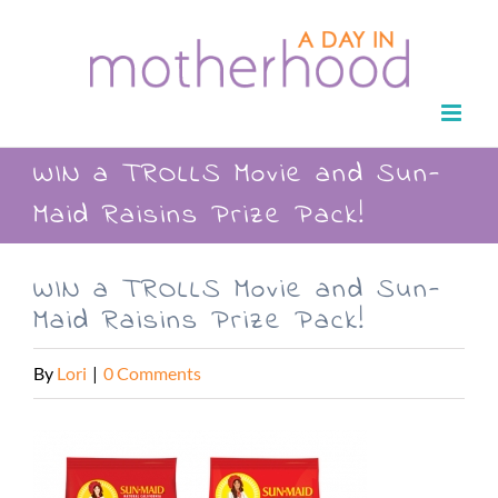
Skip
to
content
WIN a TROLLS Movie and Sun-
Maid Raisins Prize Pack!
WIN a TROLLS Movie and Sun-
Maid Raisins Prize Pack!
By
Lori
|
0 Comments