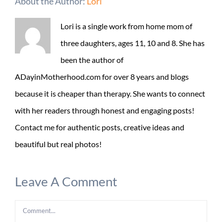
About the Author:
Lori
Lori is a single work from home mom of
three daughters, ages 11, 10 and 8. She has
been the author of
ADayinMotherhood.com for over 8 years and blogs
because it is cheaper than therapy. She wants to connect
with her readers through honest and engaging posts!
Contact me for authentic posts, creative ideas and
beautiful but real photos!
Leave A Comment
Comment