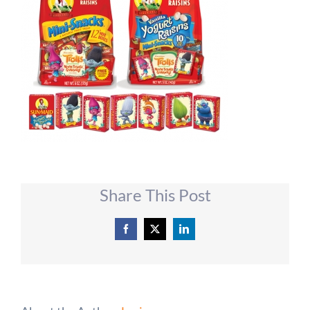
Share This Post
Facebook
X
LinkedIn