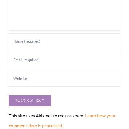
This site uses Akismet to reduce spam.
Learn how your
comment data is processed.