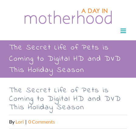
Skip
to
content
The Secret Life of Pets is
Coming to Digital HD and DVD
This Holiday Season
The Secret Life of Pets is
Coming to Digital HD and DVD
This Holiday Season
By
Lori
|
0 Comments