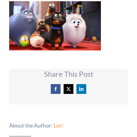
Share This Post
Facebook
X
LinkedIn
About the Author:
Lori