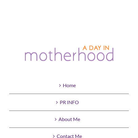
Home
PR INFO
About Me
Contact Me