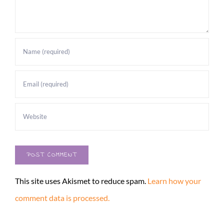
This site uses Akismet to reduce spam.
Learn how your
comment data is processed.