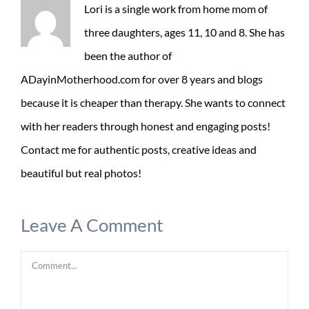
Lori is a single work from home mom of
three daughters, ages 11, 10 and 8. She has
been the author of
ADayinMotherhood.com for over 8 years and blogs
because it is cheaper than therapy. She wants to connect
with her readers through honest and engaging posts!
Contact me for authentic posts, creative ideas and
beautiful but real photos!
Leave A Comment
Comment