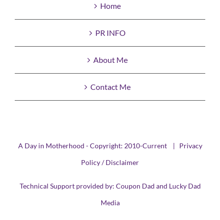
Home
PR INFO
About Me
Contact Me
A Day in Motherhood - Copyright: 2010-Current |
Privacy
Policy / Disclaimer
Technical Support provided by:
Coupon Dad
and
Lucky Dad
Media