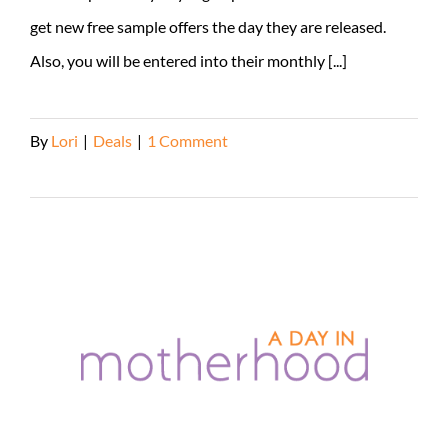
get new free sample offers the day they are released.
Also, you will be entered into their monthly [...]
By
Lori
|
Deals
|
1 Comment
Read More