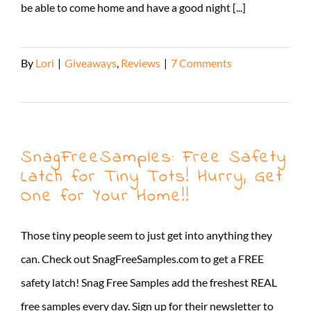
be able to come home and have a good night [...]
By
Lori
|
Giveaways
,
Reviews
|
7 Comments
Read More
SnagFreeSamples: Free Safety
Latch for Tiny Tots! Hurry, Get
One for Your Home!!
Those tiny people seem to just get into anything they
can. Check out SnagFreeSamples.com to get a FREE
safety latch! Snag Free Samples add the freshest REAL
free samples every day. Sign up for their newsletter to