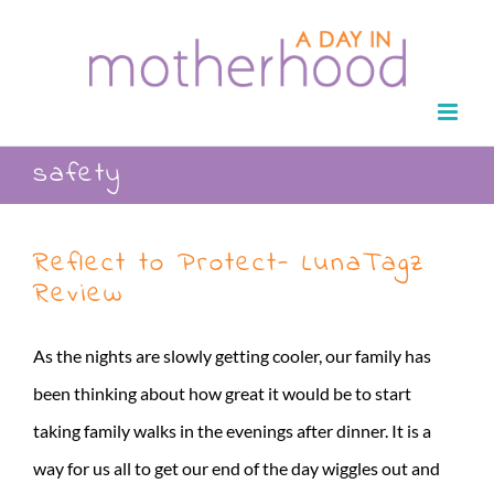
Skip
to
content
safety
Reflect to Protect- LunaTagz
Review
As the nights are slowly getting cooler, our family has
been thinking about how great it would be to start
taking family walks in the evenings after dinner. It is a
way for us all to get our end of the day wiggles out and