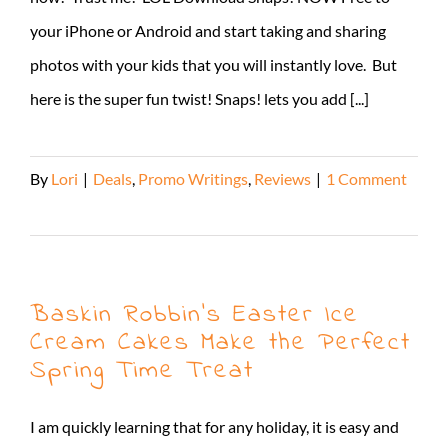
your iPhone or Android and start taking and sharing
photos with your kids that you will instantly love. But
here is the super fun twist! Snaps! lets you add [...]
By
Lori
|
Deals
,
Promo Writings
,
Reviews
|
1 Comment
Read More
Baskin Robbin’s Easter Ice
Cream Cakes Make the Perfect
Spring Time Treat
I am quickly learning that for any holiday, it is easy and