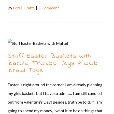
By
Lori
|
Crafts
|
1 Comment
Read More
Stuff Easter Baskets with
Barbie, FROZEN Toys & WWE
Brawl Toys
Easter is right around the corner. I am already planning
my girls baskets but I have to admit… I am still candied
out from Valentine’s Day! Besides, truth be told, if I am
going to spend my money, I want it to be on things that