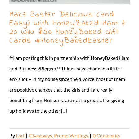
Make Easter Delicious (and
Easy) With HoneyBaked Ham &
20 WIN $50 HoneyBaked Gift
Cards #HoneyBakedEaster
**I am posting this in partnership with HoneyBaked Ham
and Business2Blogger.** Things have changed a little –
err- a lot – in my house since the divorce. Most of them
are positive changes that the girls and I are really
benefiting from. But some are not so great… like giving
up holidays to the other [...]
By
Lori
|
Giveaways
,
Promo Writings
|
0 Comments