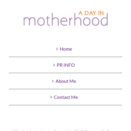
Home
PR INFO
About Me
Contact Me