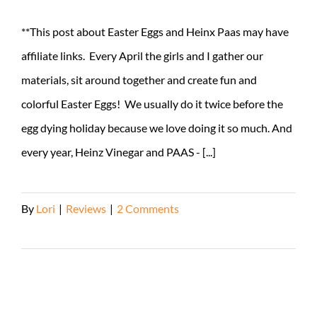
**This post about Easter Eggs and Heinx Paas may have
affiliate links. Every April the girls and I gather our
materials, sit around together and create fun and
colorful Easter Eggs! We usually do it twice before the
egg dying holiday because we love doing it so much. And
every year, Heinz Vinegar and PAAS - [...]
By
Lori
|
Reviews
|
2 Comments
Read More