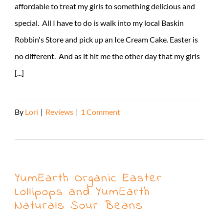
affordable to treat my girls to something delicious and
special. All I have to do is walk into my local Baskin
Robbin's Store and pick up an Ice Cream Cake. Easter is
no different. And as it hit me the other day that my girls
[...]
By
Lori
|
Reviews
|
1 Comment
Read More
YumEarth Organic Easter
Lollipops and YumEarth
Naturals Sour Beans