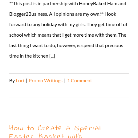
**This post is in partnership with HoneyBaked Ham and
Blogger2Business. All opinions are my own.** I look
forward to any holiday with my girls. They get time off of
school which means that I get more time with them. The
last thing I want to do, however, is spend that precious
time in the kitchen [...]
By
Lori
|
Promo Writings
|
1 Comment
Read More
How to Create a Special
Easter Basket with