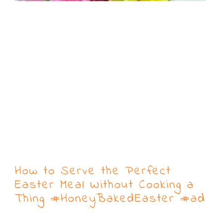
How to Serve the Perfect
Easter Meal Without Cooking a
Thing #HoneyBakedEaster #ad