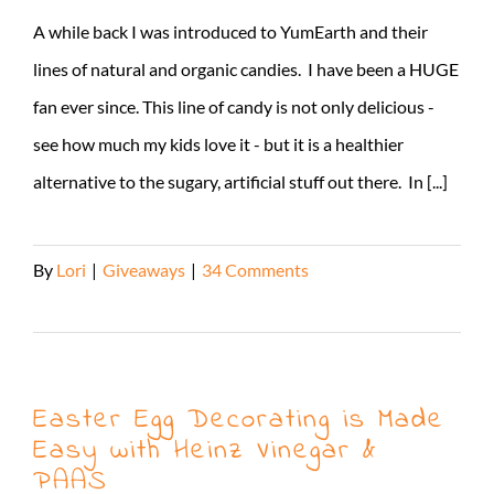
A while back I was introduced to YumEarth and their
lines of natural and organic candies. I have been a HUGE
fan ever since. This line of candy is not only delicious -
see how much my kids love it - but it is a healthier
alternative to the sugary, artificial stuff out there. In [...]
By
Lori
|
Giveaways
|
34 Comments
Read More
Easter Egg Decorating is Made
Easy with Heinz Vinegar &
PAAS