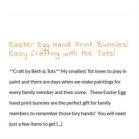
Read More
Easter Egg Hand Print Bunnies!
Easy Crafting with the Tots!
**Craft by Beth & Tots** My smallest Tot loves to play in
paint and there are days when we make paintings for
every family member and then some. These Easter Egg
hand print bunnies are the perfect gift for family
members to remember those tiny hands! You will need
just a few items to get [...]