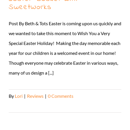
SweetWorks
Post By Beth & Tots Easter is coming upon us quickly and
we wanted to take this moment to Wish You a Very
Special Easter Holiday! Making the day memorable each
year for our children is a welcomed event in our home!
Though everyone may celebrate Easter in various ways,
many of us design a [...]
By
Lori
|
Reviews
|
0 Comments
Read More