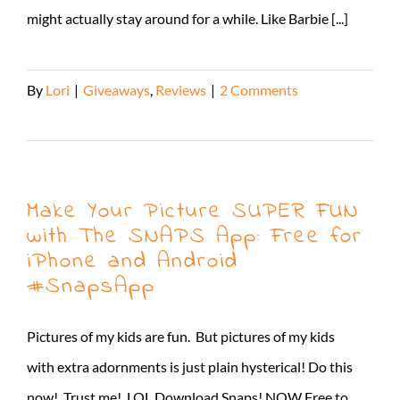
might actually stay around for a while. Like Barbie [...]
By
Lori
|
Giveaways
,
Reviews
|
2 Comments
Read More
Make Your Picture SUPER FUN
with The SNAPS App: Free for
iPhone and Android
#SnapsApp
Pictures of my kids are fun. But pictures of my kids
with extra adornments is just plain hysterical! Do this
now! Trust me! LOL Download Snaps! NOW Free to