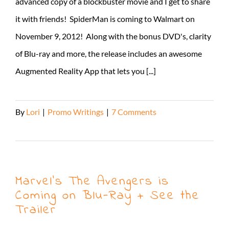
advanced copy of a blockbuster movie and I get to share
it with friends! SpiderMan is coming to Walmart on
November 9, 2012! Along with the bonus DVD's, clarity
of Blu-ray and more, the release includes an awesome
Augmented Reality App that lets you [...]
By
Lori
|
Promo Writings
|
7 Comments
Read More
Marvel’s The Avengers is
Coming on Blu-Ray + See the
Trailer