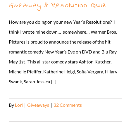
Giveaway & Resolution Quiz
How are you doing on your new Year’s Resolutions? I
think I wrote mine down… somewhere… Warner Bros.
Pictures is proud to announce the release of the hit
romantic comedy New Year’s Eve on DVD and Blu Ray
May 1st! This all star comedy stars Ashton Kutcher,
Michelle Pfeiffer, Katherine Heigl, Sofia Vergara, Hilary
Swank, Sarah Jessica [...]
By
Lori
|
Giveaways
|
32 Comments
Read More