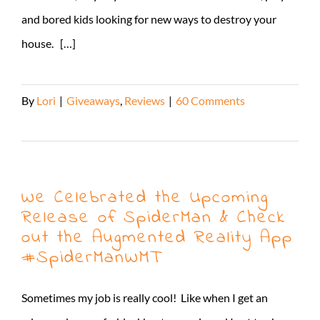
and bored kids looking for new ways to destroy your
house. […]
By
Lori
|
Giveaways
,
Reviews
|
60 Comments
Read More
We Celebrated the Upcoming
Release of SpiderMan & Check
out the Augmented Reality App
#SpiderManWMT
Sometimes my job is really cool! Like when I get an