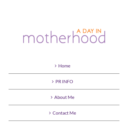
Home
PR INFO
About Me
Contact Me