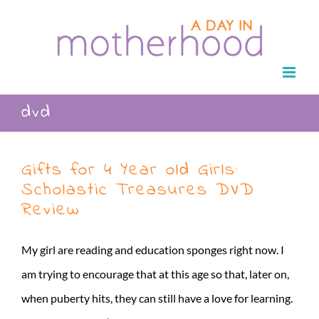
Skip
to
content
dvd
Gifts for 4 Year old Girls:
Scholastic Treasures DVD
Review
My girl are reading and education sponges right now. I
am trying to encourage that at this age so that, later on,
when puberty hits, they can still have a love for learning.