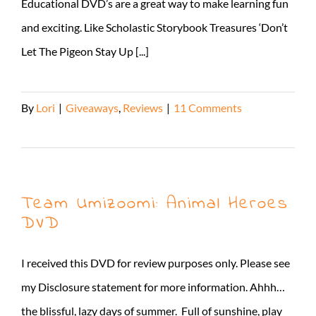
Educational DVD’s are a great way to make learning fun
and exciting. Like Scholastic Storybook Treasures ‘Don’t
Let The Pigeon Stay Up [...]
By
Lori
|
Giveaways
,
Reviews
|
11 Comments
Read More
Team Umizoomi: Animal Heroes
DVD
I received this DVD for review purposes only. Please see
my Disclosure statement for more information. Ahhh…
the blissful, lazy days of summer. Full of sunshine, play