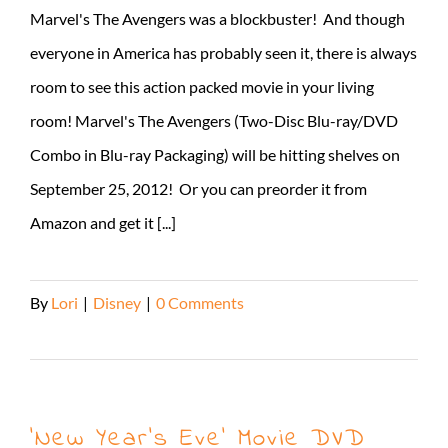
Marvel's The Avengers was a blockbuster! And though
everyone in America has probably seen it, there is always
room to see this action packed movie in your living
room! Marvel's The Avengers (Two-Disc Blu-ray/DVD
Combo in Blu-ray Packaging) will be hitting shelves on
September 25, 2012! Or you can preorder it from
Amazon and get it [...]
By
Lori
|
Disney
|
0 Comments
Read More
‘New Year’s Eve’ Movie DVD