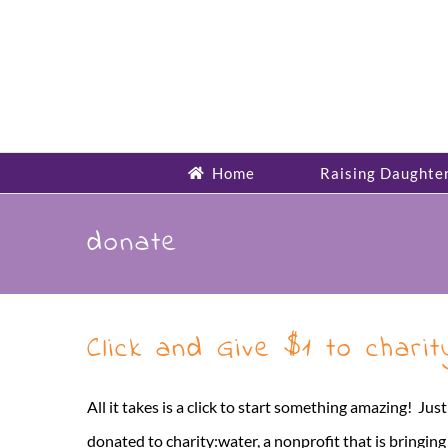
Skip
to
content
Home
Raising Daughte
donate
Click and Give $1 to chari
All it takes is a click to start something amazing! Jus
donated to charity:water, a nonprofit that is bringin