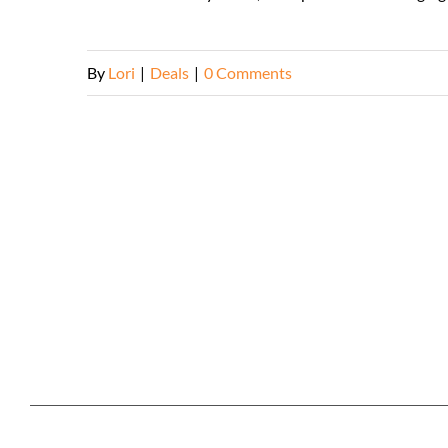
By
Lori
|
Deals
|
0 Comments