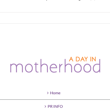
Home
PR INFO