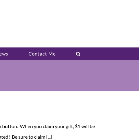
ews
Contact Me
in button. When you claim your gift, $1 will be
ed! Be sure to claim [...]