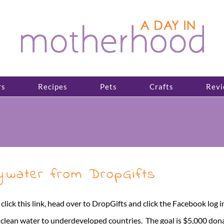
rs
Recipes
Pets
Crafts
Revi
ty:water from DropGifts
t click this link, head over to DropGifts and click the Facebook log 
g clean water to underdeveloped countries. The goal is $5,000 donat