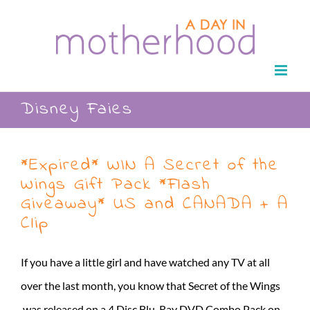
Skip
to
content
Disney Faies
*Expired* WIN A Secret of the
Wings Gift Pack *Flash
Giveaway* US and CANADA + A
Clip
If you have a little girl and have watched any TV at all
over the last month, you know that Secret of the Wings
was released on a 4 Disc Blu-Ray DVD Combo Pack on