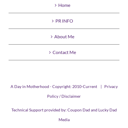
Home
PR INFO
About Me
Contact Me
A Day in Motherhood - Copyright: 2010-Current |
Privacy
Policy / Disclaimer
Technical Support provided by:
Coupon Dad
and
Lucky Dad
Media