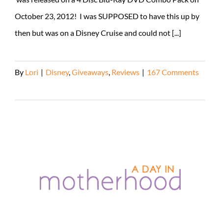
October 23, 2012! I was SUPPOSED to have this up by
then but was on a Disney Cruise and could not [...]
By
Lori
|
Disney
,
Giveaways
,
Reviews
|
167 Comments
Read More