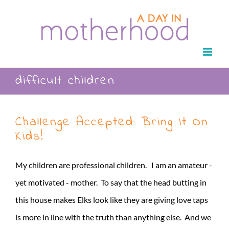
Skip
to
content
difficult children
Challenge Accepted: Bring It On
Kids!
My children are professional children. I am an amateur -
yet motivated - mother. To say that the head butting in
this house makes Elks look like they are giving love taps
is more in line with the truth than anything else. And we