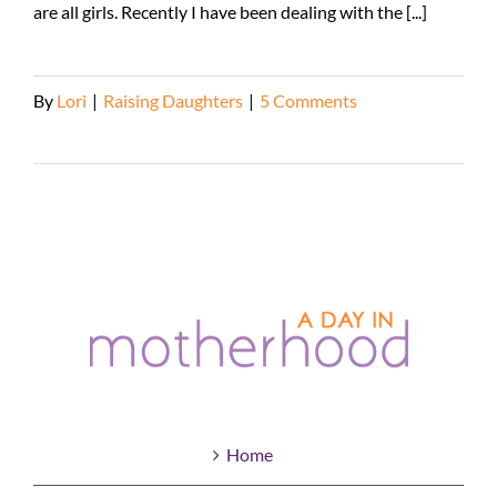
are all girls. Recently I have been dealing with the [...]
By
Lori
|
Raising Daughters
|
5 Comments
Read More
Home