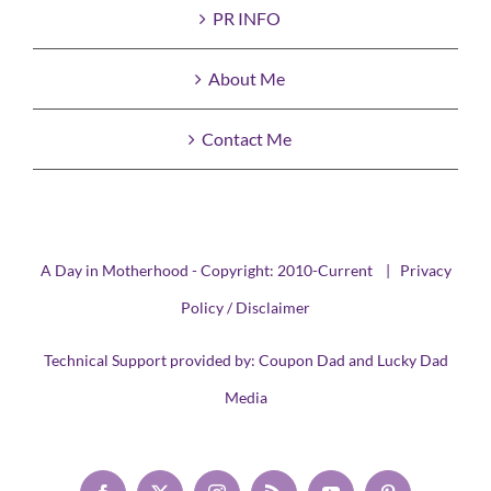
PR INFO
About Me
Contact Me
A Day in Motherhood - Copyright: 2010-Current |
Privacy
Policy / Disclaimer
Technical Support provided by:
Coupon Dad
and
Lucky Dad
Media