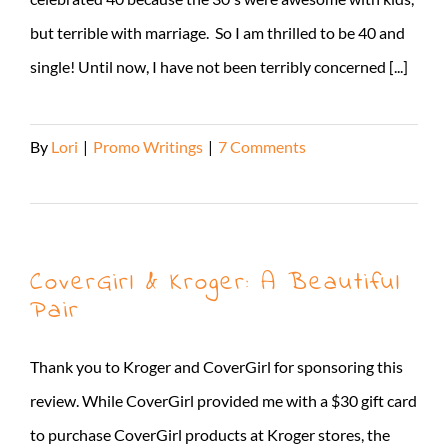
but terrible with marriage. So I am thrilled to be 40 and
single! Until now, I have not been terribly concerned [...]
By
Lori
|
Promo Writings
|
7 Comments
Read More
CoverGirl & Kroger: A Beautiful
Pair
Thank you to Kroger and CoverGirl for sponsoring this
review. While CoverGirl provided me with a $30 gift card
to purchase CoverGirl products at Kroger stores, the