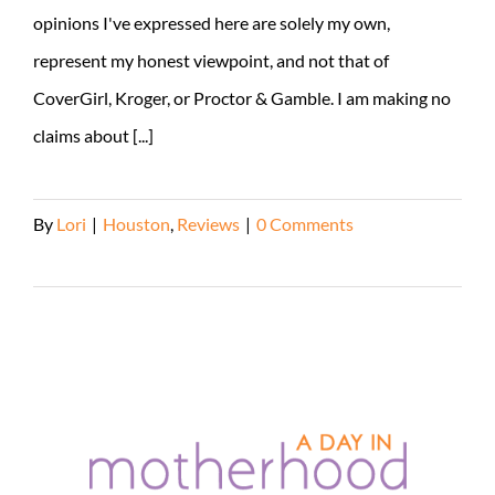
opinions I've expressed here are solely my own,
represent my honest viewpoint, and not that of
CoverGirl, Kroger, or Proctor & Gamble. I am making no
claims about [...]
By
Lori
|
Houston
,
Reviews
|
0 Comments
Read More