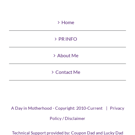
Home
PR INFO
About Me
Contact Me
A Day in Motherhood - Copyright: 2010-Current |
Privacy
Policy / Disclaimer
Technical Support provided by:
Coupon Dad
and
Lucky Dad