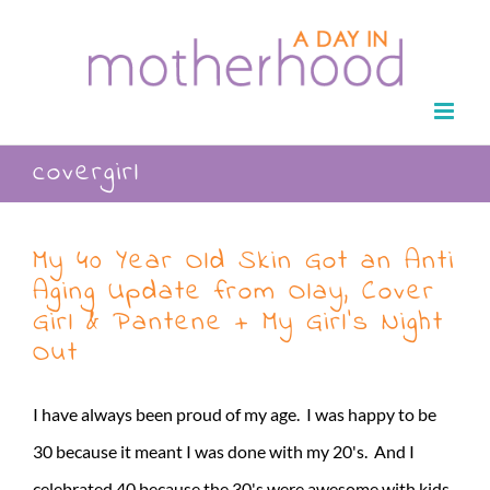
Skip
to
content
covergirl
My 40 Year Old Skin Got an Anti
Aging Update from Olay, Cover
Girl & Pantene + My Girl’s Night
Out
I have always been proud of my age. I was happy to be
30 because it meant I was done with my 20's. And I
celebrated 40 because the 30's were awesome with kids,