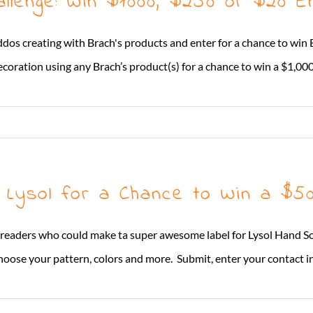
llenge: Win $1000, $250 or $20 E
ddos creating with Brach's products and enter for a chance to win
decoration using any Brach’s product(s) for a chance to win a $1,000 gi
r Lysol for a Chance to Win a $
 readers who could make ta super awesome label for Lysol Hand Soa
se your pattern, colors and more. Submit, enter your contact info