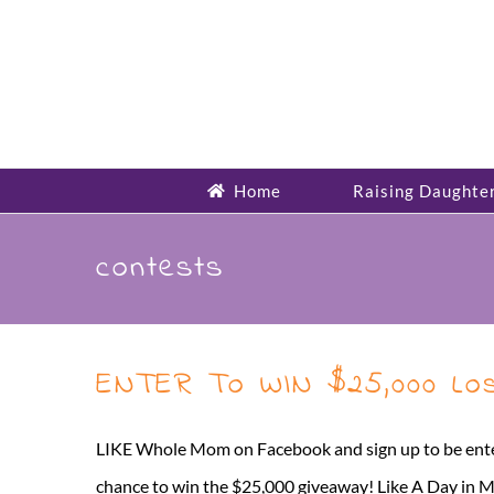
Skip
to
content
Home
Raising Daughte
contests
ENTER To WIN $25,000 Lost
LIKE Whole Mom on Facebook and sign up to be ente
chance to win the $25,000 giveaway! Like A Day in 