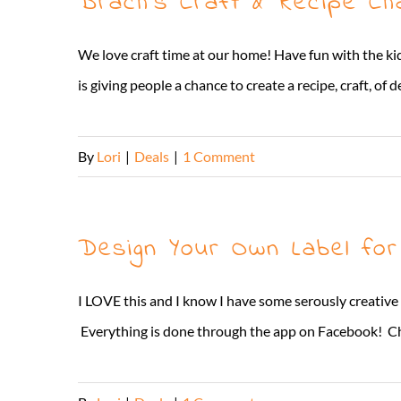
Brach’s Craft & Recipe Cha
We love craft time at our home! Have fun with the ki
is giving people a chance to create a recipe, craft, of 
By
Lori
|
Deals
|
1 Comment
Design Your Own Label fo
I LOVE this and I know I have some serously creative
Everything is done through the app on Facebook! Choo