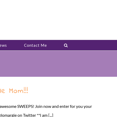
ews
Contact Me
e Mom!!!
t awesome SWEEPS! Join now and enter for you your
argie on Twitter **I am [...]