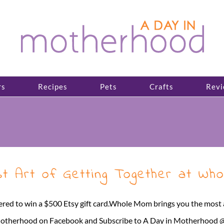
rs
Recipes
Pets
Crafts
Revi
 Art of Getting Together at Whol
red to win a $500 Etsy gift card.Whole Mom brings you the mos
Motherhood on Facebook and Subscribe to A Day in Motherhood @lom