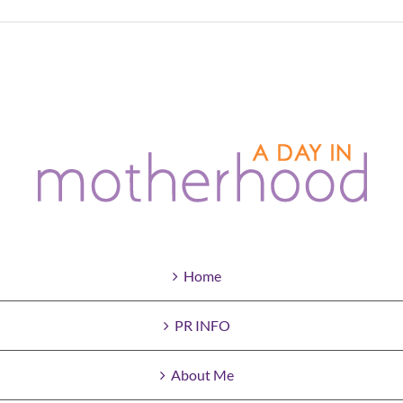
Home
PR INFO
About Me