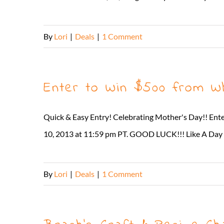
By
Lori
|
Deals
|
1 Comment
Enter to Win $500 from W
Quick & Easy Entry! Celebrating Mother's Day!! En
10, 2013 at 11:59 pm PT. GOOD LUCK!!! Like A Day i
By
Lori
|
Deals
|
1 Comment