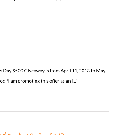
Read More
s Day $500 Giveaway is from April 11, 2013 to May
I am promoting this offer as an [...]
Read More