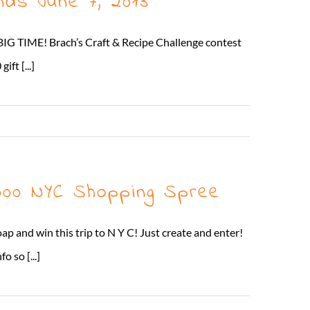
nds June 7, 2013
 BIG TIME! Brach’s Craft & Recipe Challenge contest
ft [...]
Read More
5000 NYC Shopping Spree
p and win this trip to N Y C! Just create and enter!
 so [...]