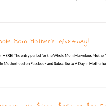
hole Mom Mother’s Giveaway!
ter HERE! The entry period for the Whole Mom Marvelous Mother'
n Motherhood on Facebook and Subscribe to A Day in Motherhood *