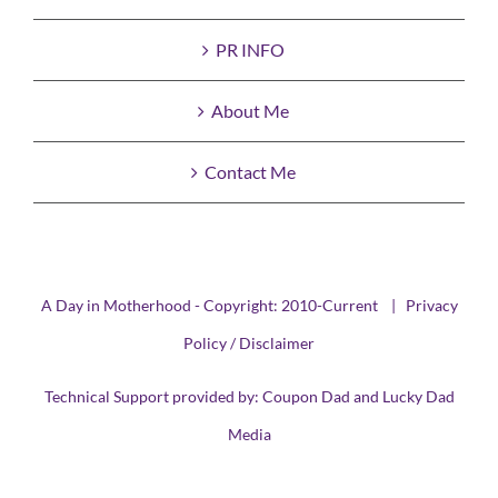
PR INFO
About Me
Contact Me
A Day in Motherhood - Copyright: 2010-Current |
Privacy
Policy / Disclaimer
Technical Support provided by:
Coupon Dad
and
Lucky Dad
Media