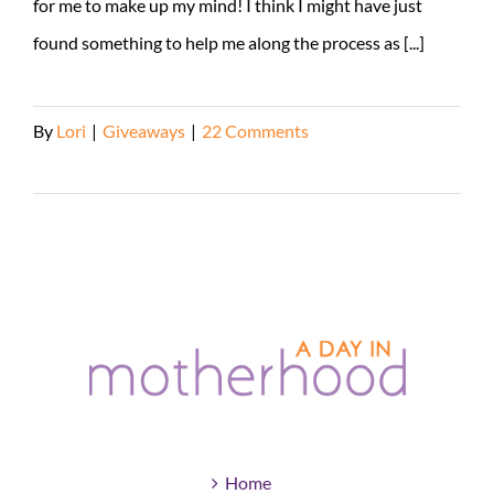
for me to make up my mind! I think I might have just
found something to help me along the process as [...]
By
Lori
|
Giveaways
|
22 Comments
Read More
Home