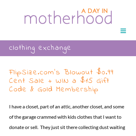
Skip
to
content
clothing exchange
FlipSize.com’s Blowout $0.99
Cent Sale + WIN a $15 Gift
Code & Gold Membership
I have a closet, part of an attic, another closet, and some
of the garage crammed with kids clothes that I want to
donate or sell. They just sit there collecting dust waiting