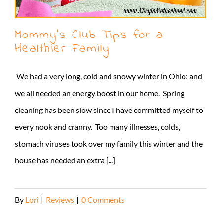
Mommy’s Club Tips for a
Healthier Family
We had a very long, cold and snowy winter in Ohio; and
we all needed an energy boost in our home. Spring
cleaning has been slow since I have committed myself to
every nook and cranny. Too many illnesses, colds,
stomach viruses took over my family this winter and the
house has needed an extra [...]
By
Lori
|
Reviews
|
0 Comments
Read More