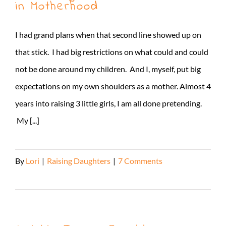
in Motherhood
I had grand plans when that second line showed up on
that stick. I had big restrictions on what could and could
not be done around my children. And I, myself, put big
expectations on my own shoulders as a mother. Almost 4
years into raising 3 little girls, I am all done pretending.
My [...]
By
Lori
|
Raising Daughters
|
7 Comments
Read More