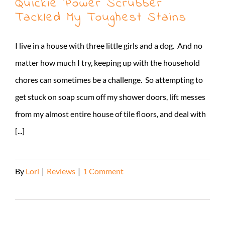
Quickie Power Scrubber
Tackled My Toughest Stains
I live in a house with three little girls and a dog. And no
matter how much I try, keeping up with the household
chores can sometimes be a challenge. So attempting to
get stuck on soap scum off my shower doors, lift messes
from my almost entire house of tile floors, and deal with
[...]
By
Lori
|
Reviews
|
1 Comment
Read More