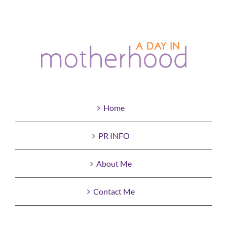
Home
PR INFO
About Me
Contact Me