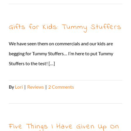
Gifts for Kids: Tummy Stuffers
We have seen them on commercials and our kids are
begging for Tummy Stuffers… I’m here to put Tummy
Stuffers to the test! […]
By
Lori
|
Reviews
|
2 Comments
Read More
Five Things I Have Given Up On