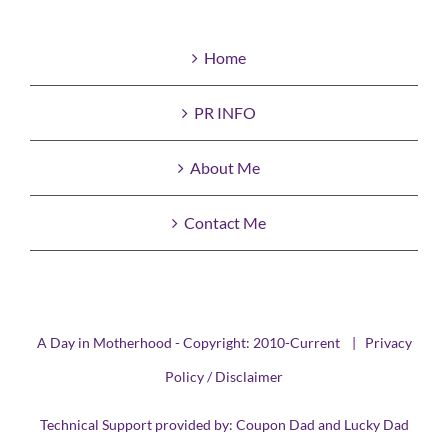
Home
PR INFO
About Me
Contact Me
A Day in Motherhood - Copyright: 2010-Current |
Privacy
Policy / Disclaimer
Technical Support provided by:
Coupon Dad
and
Lucky Dad