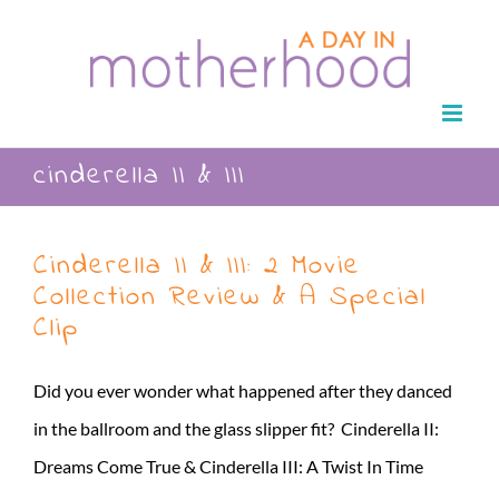
Skip
to
content
cinderella II & III
Cinderella II & III: 2 Movie
Collection Review & A Special
Clip
Did you ever wonder what happened after they danced
in the ballroom and the glass slipper fit? Cinderella II:
Dreams Come True & Cinderella III: A Twist In Time