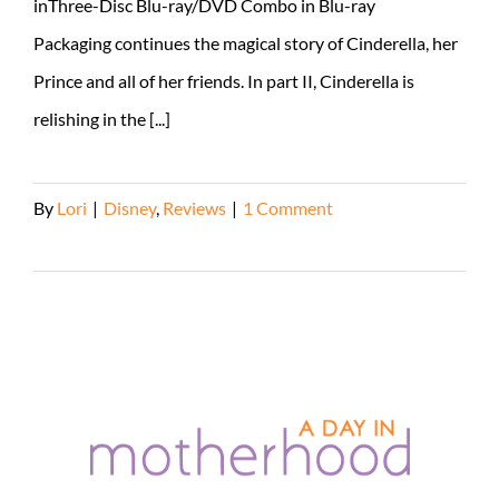
inThree-Disc Blu-ray/DVD Combo in Blu-ray
Packaging continues the magical story of Cinderella, her
Prince and all of her friends. In part II, Cinderella is
relishing in the [...]
By
Lori
|
Disney
,
Reviews
|
1 Comment
Read More