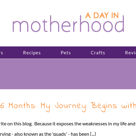
rs
Recipes
Pets
Crafts
Revi
6 Months: My Journey Begins with
write on this blog. Because it exposes the weaknesses in my life an
ing - also known as the 'quads' - has been [...]