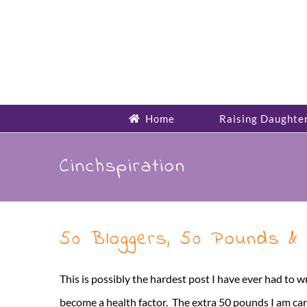
Skip
to
content
Home
Raising Daughte
Cinchspiration
50 Bloggers, 50 Pounds & 
This is possibly the hardest post I have ever had to 
become a health factor. The extra 50 pounds I am carry