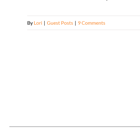
By
Lori
|
Guest Posts
|
9 Comments