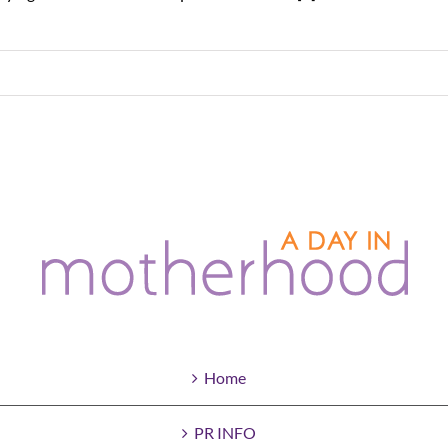
Home
PR INFO