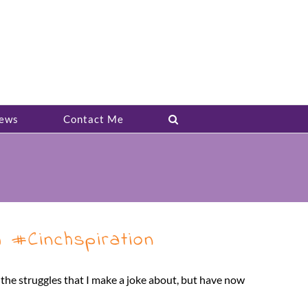
ews
Contact Me
 #Cinchspiration
d the struggles that I make a joke about, but have now