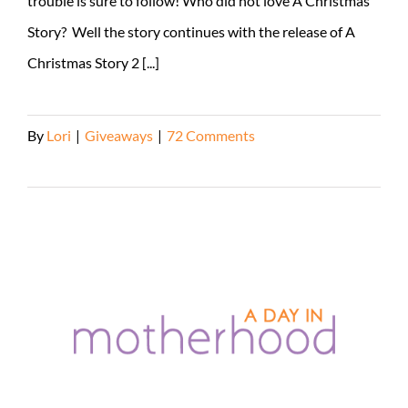
trouble is sure to follow! Who did not love A Christmas
Story? Well the story continues with the release of A
Christmas Story 2 [...]
By
Lori
|
Giveaways
|
72 Comments
Read More