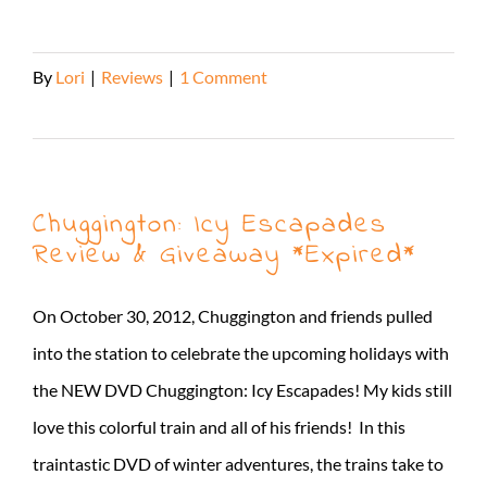
By
Lori
|
Reviews
|
1 Comment
Read More
Chuggington: Icy Escapades
Review & Giveaway *Expired*
On October 30, 2012, Chuggington and friends pulled
into the station to celebrate the upcoming holidays with
the NEW DVD Chuggington: Icy Escapades! My kids still
love this colorful train and all of his friends! In this
traintastic DVD of winter adventures, the trains take to