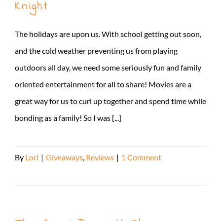
Knight
The holidays are upon us. With school getting out soon,
and the cold weather preventing us from playing
outdoors all day, we need some seriously fun and family
oriented entertainment for all to share! Movies are a
great way for us to curl up together and spend time while
bonding as a family! So I was [...]
By
Lori
|
Giveaways
,
Reviews
|
1 Comment
Read More