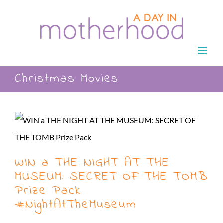
Skip
to
content
Christmas Movies
WIN a THE NIGHT AT THE
MUSEUM: SECRET OF THE TOMB
Prize Pack
#NightAtTheMuseum