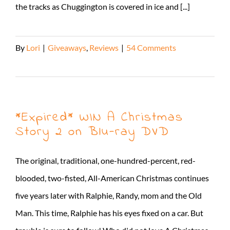
the tracks as Chuggington is covered in ice and [...]
By
Lori
|
Giveaways
,
Reviews
|
54 Comments
Read More
*Expired* WIN A Christmas
Story 2 on Blu-ray DVD
The original, traditional, one-hundred-percent, red-
blooded, two-fisted, All-American Christmas continues
five years later with Ralphie, Randy, mom and the Old
Man. This time, Ralphie has his eyes fixed on a car. But