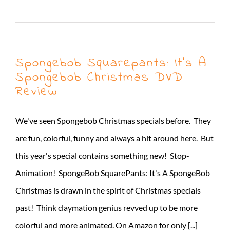
Read More
Spongebob Squarepants: It’s A
Spongebob Christmas DVD
Review
We've seen Spongebob Christmas specials before. They
are fun, colorful, funny and always a hit around here. But
this year's special contains something new! Stop-
Animation! SpongeBob SquarePants: It's A SpongeBob
Christmas is drawn in the spirit of Christmas specials
past! Think claymation genius revved up to be more
colorful and more animated. On Amazon for only [...]