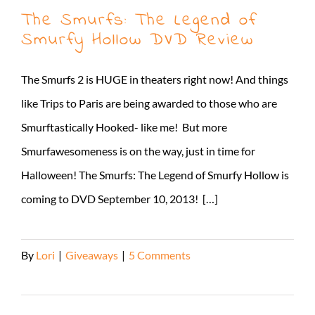
The Smurfs: The Legend of
Smurfy Hollow DVD Review
The Smurfs 2 is HUGE in theaters right now! And things
like Trips to Paris are being awarded to those who are
Smurftastically Hooked- like me! But more
Smurfawesomeness is on the way, just in time for
Halloween! The Smurfs: The Legend of Smurfy Hollow is
coming to DVD September 10, 2013! […]
By
Lori
|
Giveaways
|
5 Comments
Read More