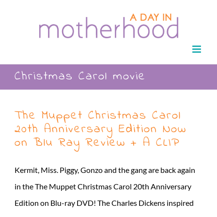
Skip
to
content
Christmas Carol movie
The Muppet Christmas Carol
20th Anniversary Edition Now
on Blu Ray Review + A CLIP
Kermit, Miss. Piggy, Gonzo and the gang are back again
in the The Muppet Christmas Carol 20th Anniversary
Edition on Blu-ray DVD! The Charles Dickens inspired