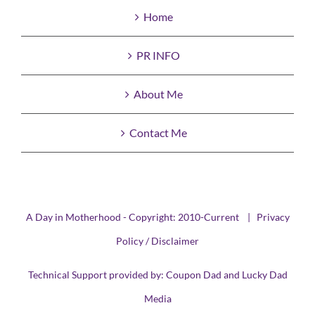
Home
PR INFO
About Me
Contact Me
A Day in Motherhood - Copyright: 2010-Current |
Privacy
Policy / Disclaimer
Technical Support provided by:
Coupon Dad
and
Lucky Dad
Media