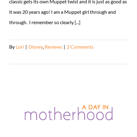
classic gets its own Muppet twist and it is just as good as
it was 20 years ago! I am a Muppet girl through and
through. I remember so clearly [...]
By
Lori
|
Disney
,
Reviews
|
2 Comments
Read More