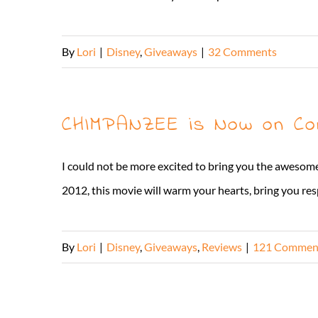
By
Lori
|
Disney
,
Giveaways
|
32 Comments
CHIMPANZEE is Now on Co
I could not be more excited to bring you the awes
2012, this movie will warm your hearts, bring you res
By
Lori
|
Disney
,
Giveaways
,
Reviews
|
121 Commen