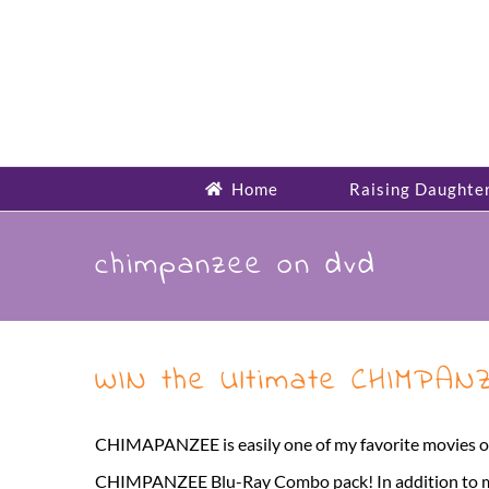
Skip
to
content
Home
Raising Daughte
chimpanzee on dvd
WIN the Ultimate CHIMPAN
CHIMAPANZEE is easily one of my favorite movies of 
CHIMPANZEE Blu-Ray Combo pack! In addition to my g