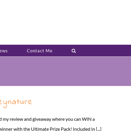
ews
Contact Me
eynature
sted my review and giveaway where you can WIN a
r with the Ultimate Prize Pack! Included in [...]