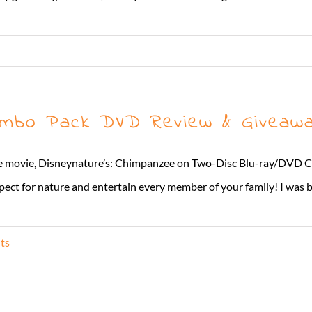
mbo Pack DVD Review & Giveaw
ome movie, Disneynature’s: Chimpanzee on Two-Disc Blu-ray/DVD 
pect for nature and entertain every member of your family! I was b
ts