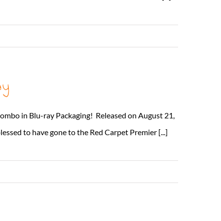
Read More
ay
Combo in Blu-ray Packaging! Released on August 21,
lessed to have gone to the Red Carpet Premier [...]
Read More