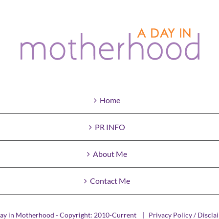
Home
PR INFO
About Me
Contact Me
ay in Motherhood - Copyright: 2010-Current |
Privacy Policy / Discla