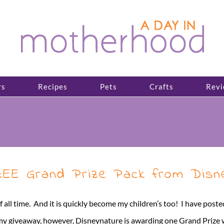
rs
Recipes
Pets
Crafts
Revi
ZEE Grand Prize Pack from Disn
all time. And it is quickly become my children’s too! I have po
iveaway, however, Disneynature is awarding one Grand Prize winne