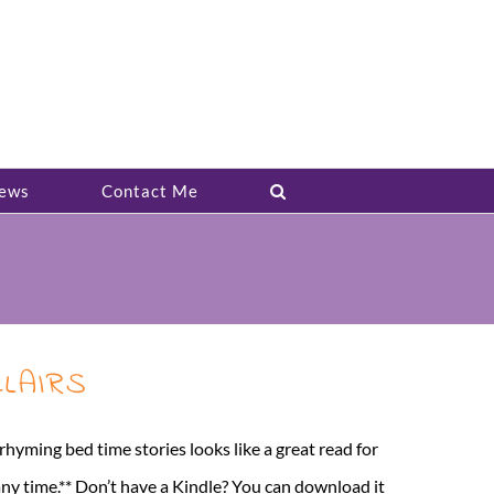
ews
Contact Me
CLAIRS
ng bed time stories looks like a great read for
any time.** Don’t have a Kindle? You can download it