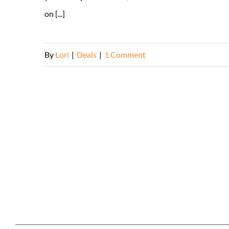
on [...]
By
Lori
|
Deals
|
1 Comment