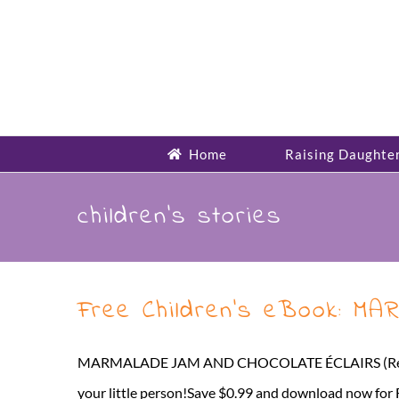
Skip
to
content
Home
Raising Daughte
children’s stories
Free Children’s eBook: 
MARMALADE JAM AND CHOCOLATE ÉCLAIRS (Reading Rhy
your little person!Save $0.99 and download now for FR