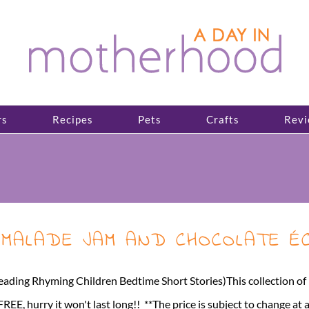
rs
Recipes
Pets
Crafts
Revi
MARMALADE JAM AND CHOCOLATE É
ming Children Bedtime Short Stories)This collection of rhymi
EE, hurry it won't last long!! **The price is subject to change at 