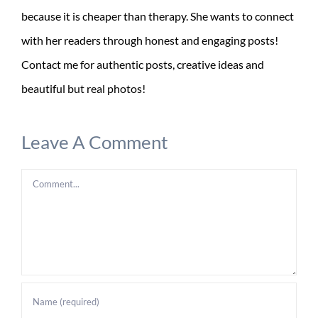
because it is cheaper than therapy. She wants to connect
with her readers through honest and engaging posts!
Contact me for authentic posts, creative ideas and
beautiful but real photos!
Leave A Comment
Comment