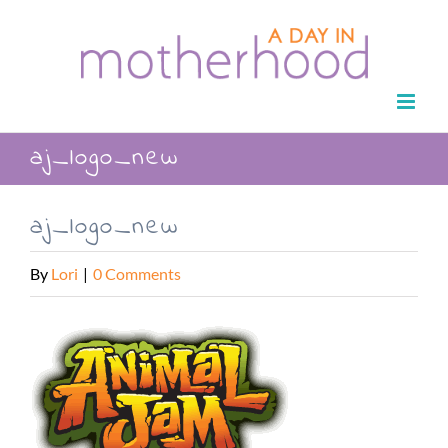
Skip
to
content
aj_logo_new
aj_logo_new
By
Lori
|
0 Comments