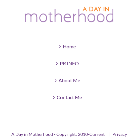
Home
PR INFO
About Me
Contact Me
A Day in Motherhood - Copyright: 2010-Current |
Privacy