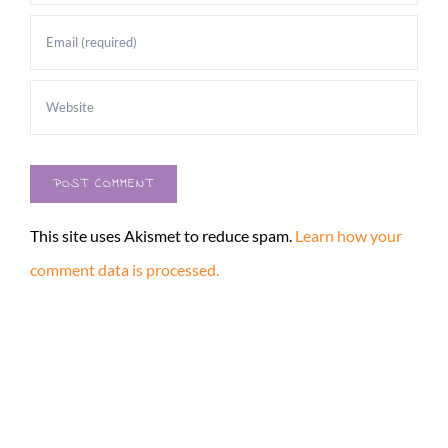
This site uses Akismet to reduce spam.
Learn how your
comment data is processed.