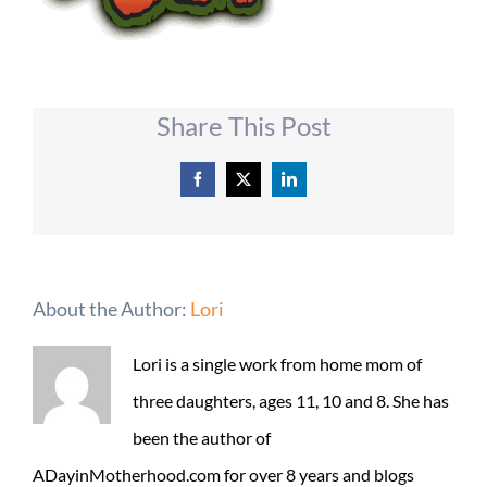
Share This Post
Facebook
X
LinkedIn
About the Author:
Lori
Lori is a single work from home mom of
three daughters, ages 11, 10 and 8. She has
been the author of
ADayinMotherhood.com for over 8 years and blogs