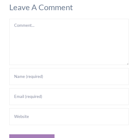
Leave A Comment
Comment