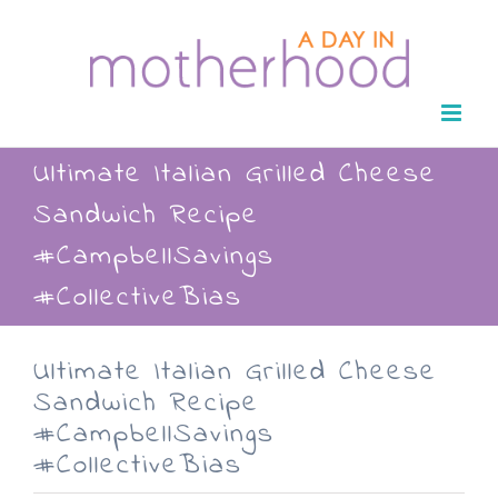
Skip
to
content
Ultimate Italian Grilled Cheese
Sandwich Recipe
#CampbellSavings
#CollectiveBias
Ultimate Italian Grilled Cheese
Sandwich Recipe
#CampbellSavings
#CollectiveBias