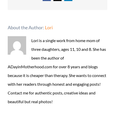
About the Author:
Lori
Lori is a single work from home mom of
three daughters, ages 11, 10 and 8. She has
been the author of
ADayinMotherhood.com for over 8 years and blogs
because it is cheaper than therapy. She wants to connect
with her readers through honest and engaging posts!
Contact me for authentic posts, creative ideas and
beautiful but real photos!