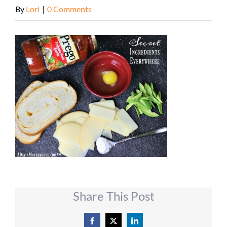
By
Lori
|
0 Comments
Share This Post
Facebook
X
LinkedIn