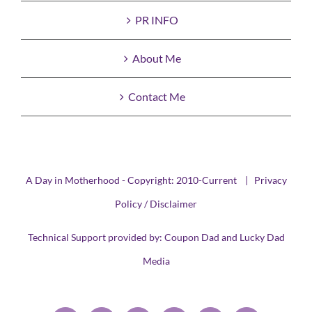
PR INFO
About Me
Contact Me
A Day in Motherhood - Copyright: 2010-Current |
Privacy
Policy / Disclaimer
Technical Support provided by:
Coupon Dad
and
Lucky Dad
Media