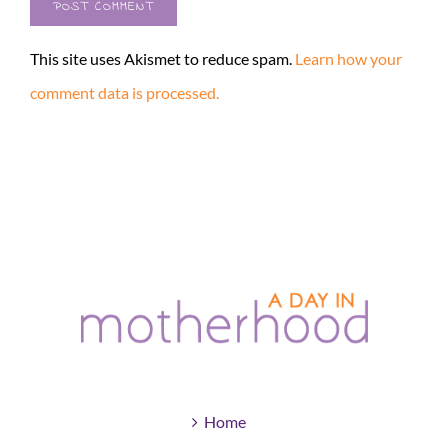
This site uses Akismet to reduce spam.
Learn how your
comment data is processed.
Home